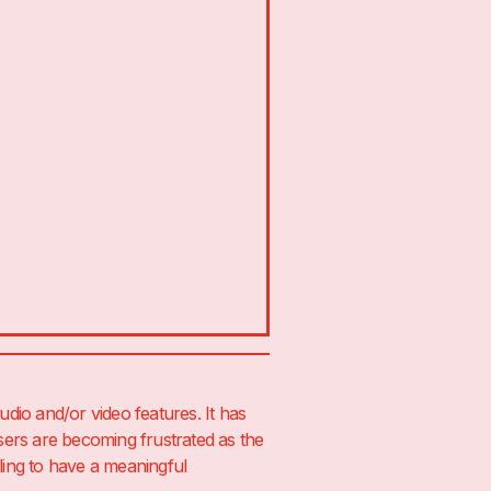
udio and/or video features. It has
sers are becoming frustrated as the
ing to have a meaningful