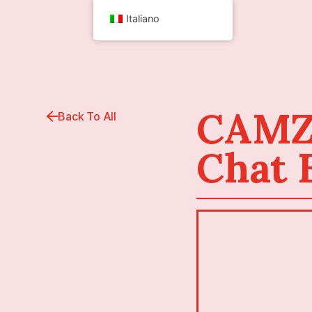
Italiano
CAMZL
Back To All
Chat 