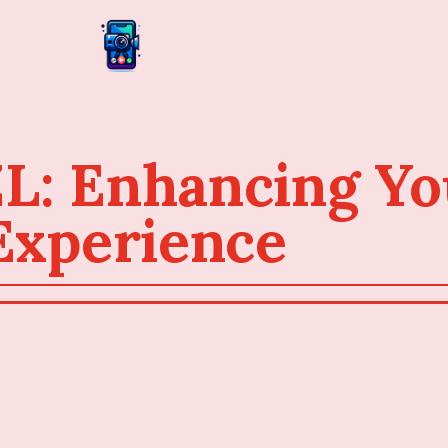
: Enhancing Yo
Experience