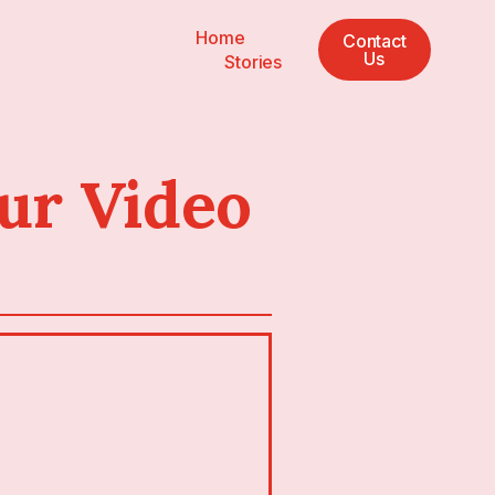
Home
Contact
Us
Stories
ur Video