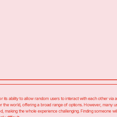
its ability to allow random users to interact with each other via a
r the world, offering a broad range of options. However, many u
, making the whole experience challenging. Finding someone will