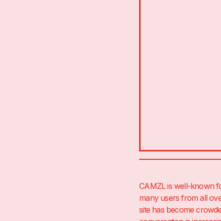
CAMZL is well-known for 
many users from all ove
site has become crowded