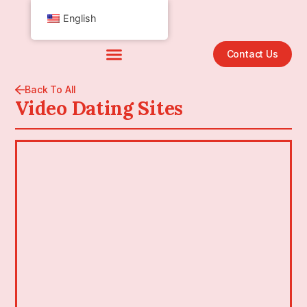
English
Contact Us
Back To All
Video Dating Sites