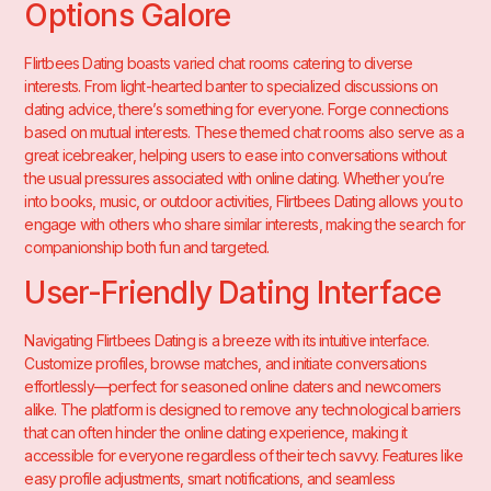
Options Galore
Flirtbees Dating boasts varied chat rooms catering to diverse
interests. From light-hearted banter to specialized discussions on
dating advice, there’s something for everyone. Forge connections
based on mutual interests. These themed chat rooms also serve as a
great icebreaker, helping users to ease into conversations without
the usual pressures associated with online dating. Whether you’re
into books, music, or outdoor activities, Flirtbees Dating allows you to
engage with others who share similar interests, making the search for
companionship both fun and targeted.
User-Friendly Dating Interface
Navigating Flirtbees Dating is a breeze with its intuitive interface.
Customize profiles, browse matches, and initiate conversations
effortlessly—perfect for seasoned online daters and newcomers
alike. The platform is designed to remove any technological barriers
that can often hinder the online dating experience, making it
accessible for everyone regardless of their tech savvy. Features like
easy profile adjustments, smart notifications, and seamless