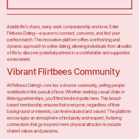
Amidst life’s chaos, many seek companionship and love. Enter
Flirtbees
Dating—a space to connect, converse, and find your
perfect match. This innovative platform offers a refreshing and
dynamic approach to online dating, allowing individuals from all walks
of life to discover potential partners in a comfortable and supportive
environment.
Vibrant Flirtbees Community
At Flirtbees Dating’s core lies a diverse community, uniting people
worldwide in the pursuit of love. Whether seeking casual chats or
lifelong partnerships, you’ll find kindred spirits here. This broad-
based membership ensures that everyone, regardless of their
background or interests, can feel included and valued. The platform
encourages an atmosphere of inclusivity and respect, fostering
connections that go beyond mere physical attraction to include
shared values and passions.