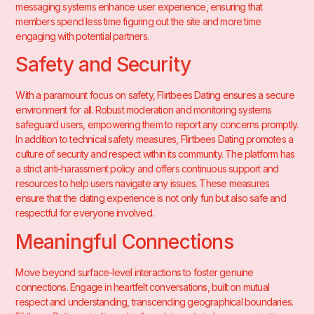
messaging systems enhance user experience, ensuring that
members spend less time figuring out the site and more time
engaging with potential partners.
Safety and Security
With a paramount focus on safety, Flirtbees Dating ensures a secure
environment for all. Robust moderation and monitoring systems
safeguard users, empowering them to report any concerns promptly.
In addition to technical safety measures, Flirtbees Dating promotes a
culture of security and respect within its community. The platform has
a strict anti-harassment policy and offers continuous support and
resources to help users navigate any issues. These measures
ensure that the dating experience is not only fun but also safe and
respectful for everyone involved.
Meaningful Connections
Move beyond surface-level interactions to foster genuine
connections. Engage in heartfelt conversations, built on mutual
respect and understanding, transcending geographical boundaries.