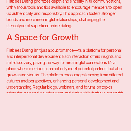
Flirtbees Dating prioritizes depth and sincerity in its communications,
with various tools and tips available to encourage members to open
up authentically and responsibly. This approach fosters stronger
bonds and more meaningful relationships, challenging the
stereotype of superficial online dating.
A Space for Growth
Flirtbees Dating isn’t just about romance—it’s a platform for personal
and interpersonal development. Each interaction offers insights and
self-discovery, paving the way for meaningful connections. It’s a
place where members can not only meet potential partners but also
grow as individuals. The platform encourages learning from different
cultures and perspectives, enhancing personal development and
understanding. Regular blogs, webinars, and forums on topics
related to personal development and dating skills further support this
growth.
In essence, Flirtbees Dating is more than a matchmaking platform—it’s
a vibrant community fostering love and companionship. As a member,
you’re invited to explore a world of possibilities, engage in enriching
conversations, and grow in ways you never expected. Join the